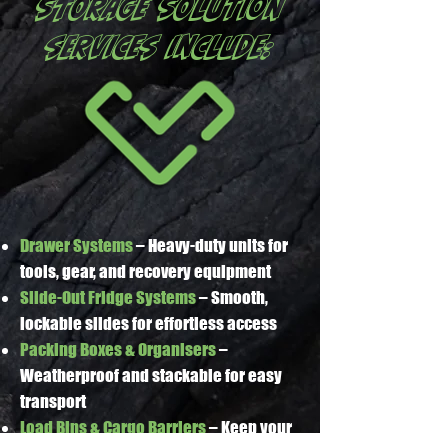
STORAGE SOLUTION
services include:
Drawer Systems
– Heavy-duty units for
tools, gear, and recovery equipment
Slide-Out Fridge Systems
– Smooth,
lockable slides for effortless access
Packing Boxes & Organisers
–
Weatherproof and stackable for easy
transport
Load Bins & Cargo Barriers
– Keep your