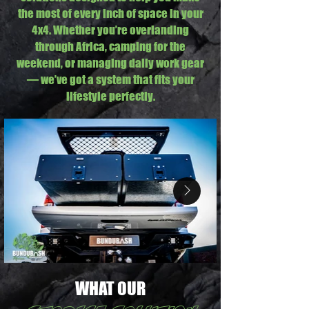
the most of every inch of space in your
4x4. Whether you’re overlanding
through Africa, camping for the
weekend, or managing daily work gear
— we’ve got a system that fits your
lifestyle perfectly.
WHAT OUR