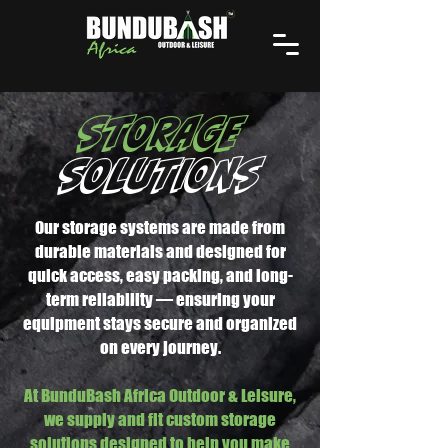
STORAGE
SOLUTIONS
Our storage systems are made from
durable materials and designed for
quick access, easy packing, and long-
term reliability — ensuring your
equipment stays secure and organized
on every journey.
At BunduBash Africa Outdoor & Leisure,
we supply and fit custom storage
solutions designed to help you make