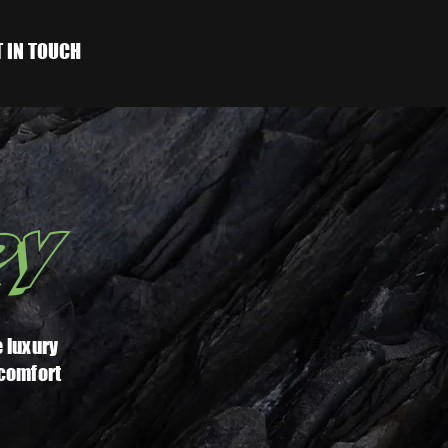
T IN TOUCH
RY
 luxury
 comfort