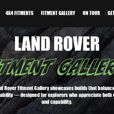
4X4 FITMENTS
FITMENT GALLERY
ON TOUR
GE
LAND ROVER
ITMENT GALLE
d Rover Fitment Gallery showcases builds that balance
ability — designed for explorers who appreciate both
and capability.