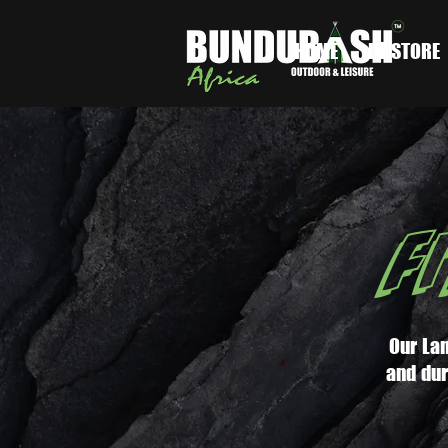
HOME
IN-STORE
F
Our Lan
and dur