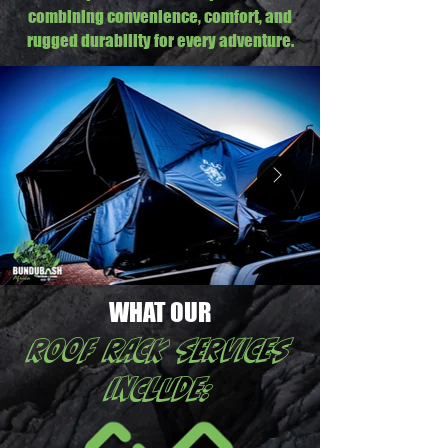
combining convenience, comfort, and
rugged durability for every adventure.
WHAT OUR
ROOF RACK services
include: