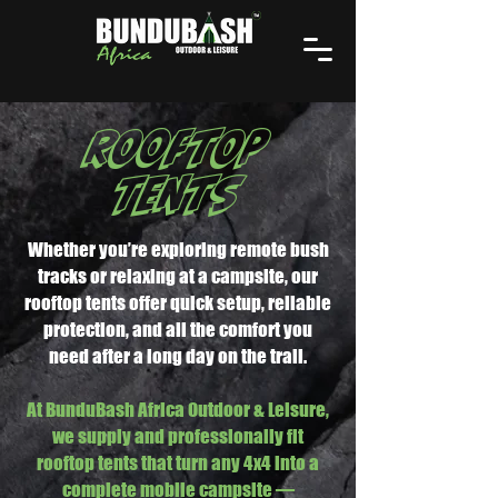
ROOFTOP
TENTS
Whether you’re exploring remote bush
tracks or relaxing at a campsite, our
rooftop tents offer quick setup, reliable
protection, and all the comfort you
need after a long day on the trail.
At BunduBash Africa Outdoor & Leisure,
we supply and professionally fit
rooftop tents that turn any 4x4 into a
complete mobile campsite —