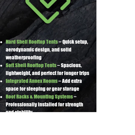
Hard Shell Rooftop Tents
– Quick setup,
aerodynamic design, and solid
weatherproofing
Soft Shell Rooftop Tents
– Spacious,
lightweight, and perfect for longer trips
Integrated Annex Rooms
– Add extra
space for sleeping or gear storage
Roof Racks & Mounting Systems
–
Professionally installed for strength
and stability
Accessories & Upgrades
– Ladders,
awnings, bedding kits, and lighting